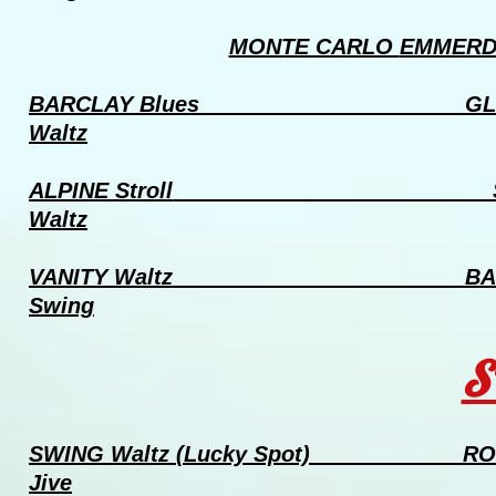
MONTE CARLO
EMMERDA
BARCLAY Blues
GL
Waltz
ALPINE Stroll
Waltz
VANITY Waltz
BA
Swing
S
SWING Waltz
(Lucky Spot) 
Jive