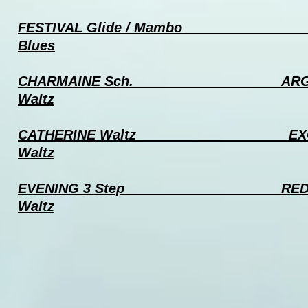
FESTIVAL Glide / Mambo
TA
Blues
CHARMAINE Sch.
ARGENT
Waltz
CATHERINE Waltz EXC
Waltz
EVENING 3 Step RED ROSE
Waltz