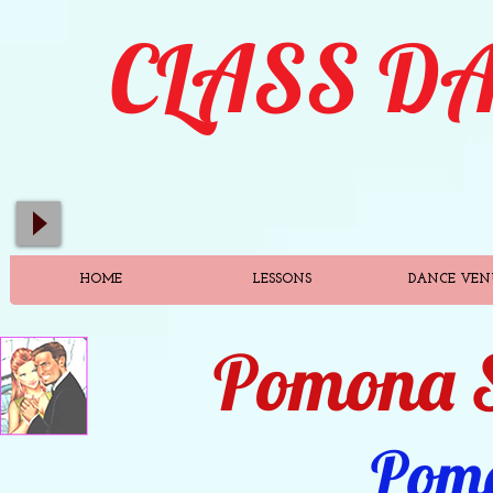
C
LASS
D
HOME
LESSONS
DANCE VEN
Pomona S
Pom