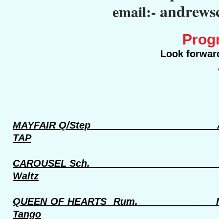
andrews
email:-
Prog
Look forward
MAYFAIR Q/Step
TAP
CAROUSEL Sch.
Waltz
QUEEN OF HEARTS
Rum.
Tango