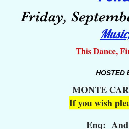
Friday, Septembe
M
usi
This Dance, Fi
HOSTED 
MONTE CAR
If you wish ple
Enq: Andr